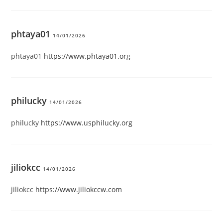
phtaya01
14/01/2026
phtaya01
https://www.phtaya01.org
philucky
14/01/2026
philucky
https://www.usphilucky.org
jiliokcc
14/01/2026
jiliokcc
https://www.jiliokccw.com