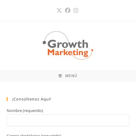
MENÚ
¡Consúltenos Aquí!
Nombre (requerido)
Correo electrónico (requerido)