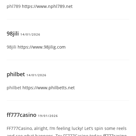
phl789
https://www.nphl789.net
98jili
14/01/2026
98jili
https://www.98jilig.com
philbet
14/01/2026
philbet
https://www.philbetts.net
ff777casino
19/01/2026
FF777Casino, alright, I’m feeling lucky! Let’s spin some reels
and see what happens. Try FF777Casino today:
ff777casino