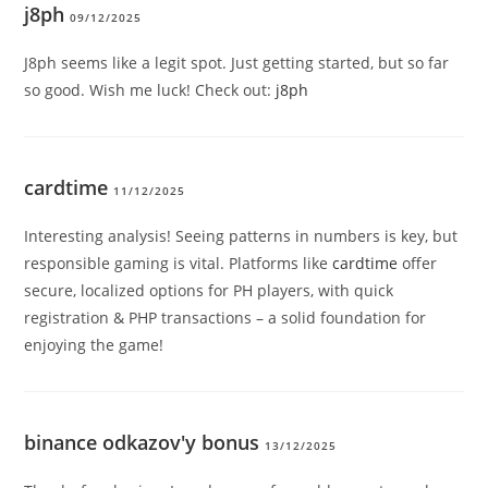
j8ph
09/12/2025
J8ph seems like a legit spot. Just getting started, but so far
so good. Wish me luck! Check out:
j8ph
cardtime
11/12/2025
Interesting analysis! Seeing patterns in numbers is key, but
responsible gaming is vital. Platforms like
cardtime
offer
secure, localized options for PH players, with quick
registration & PHP transactions – a solid foundation for
enjoying the game!
binance odkazov'y bonus
13/12/2025