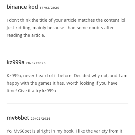
binance kod
17/02/2026
I don’t think the title of your article matches the content lol.
Just kidding, mainly because I had some doubts after
reading the article.
kz999a
20/02/2026
Kz999a, never heard of it before! Decided why not, and I am
happy with the games it has. Worth looking if you have
time! Give it a try
kz999a
mv66bet
20/02/2026
Yo, Mv66bet is alright in my book. I like the variety from it.