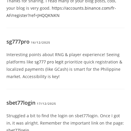
Thanks for sharing. I read many of your blog posts, cool,
your blog is very good.
https://accounts.binance.com/fr-
AF/register?ref=JHQQKNKN
sg777pro
16/12/2025
Interesting points about RNG & player experience! Seeing
platforms like
sg777 pro legit
prioritize quick registration &
localized payments (like GCash) is smart for the Philippine
market. Accessibility is key!
sbet77login
17/12/2025
Struggled a bit to find the login on sbet77login. Once I got
in, it was alright. Remember the important link on the page:
sbet77login