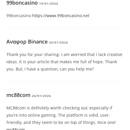
99boncasino
19/01/2026
99boncasino
https://www.99boncasino.net
Αναφορ Binance
20/01/2026
Thank you for your sharing. I am worried that I lack creative
ideas. It is your article that makes me full of hope. Thank
you. But, I have a question, can you help me?
mc88com
26/01/2026
MC88com is definitely worth checking out, especially if
you’re into online gaming. The platform is solid, user-
friendly, and they seem to be on top of things. Nice one!
mc88com