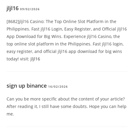
jljl16
09/02/2026
[8682]jljl16 Casino: The Top Online Slot Platform in the
Philippines. Fast jljl16 Login, Easy Register, and Official jljl16
App Download for Big Wins. Experience jljl16 Casino, the
top online slot platform in the Philippines. Fast jljl16 login,
easy register, and official jljl16 app download for big wins
today! visit:
jljl16
sign up binance
16/02/2026
Can you be more specific about the content of your article?
After reading it, I still have some doubts. Hope you can help
me.