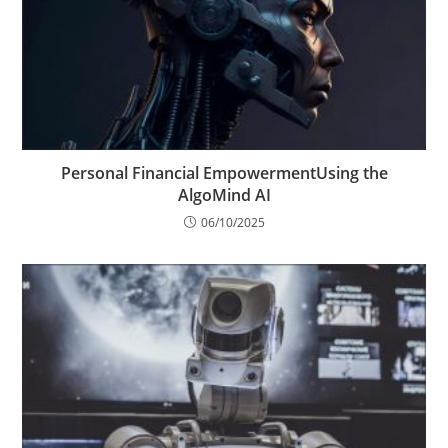
Personal Financial EmpowermentUsing the
AlgoMind AI
06/10/2025