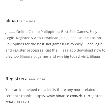
jiliaaa
26/01/2026
Jiliaaa Online Casino Philippines: Best Slot Games, Easy
Login, Register & App Download Join Jiliaaa Online Casino
Philippines for the best slot games! Enjoy easy Jiliaaa login
and register processes. Get the Jiliaaa app download now to
play top Jiliaaa slot games and win big today! visit:
jiliaaa
Registrera
30/01/2026
Your article helped me a lot, is there any more related
content? Thanks!
https://www.binance.com/zh-TC/register?
ref=DCKLL1YD