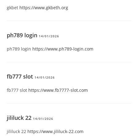
gkbet
https://www.gkbeth.org
ph789 login
14/01/2026
ph789 login
https://www.ph789-login.com
fb777 slot
14/01/2026
fb777 slot
https://www.fb7777-slot.com
jililuck 22
14/01/2026
jililuck 22
https://www.jililuck-22.com