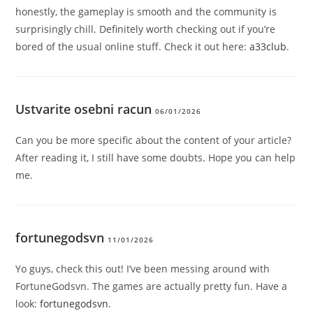
honestly, the gameplay is smooth and the community is
surprisingly chill. Definitely worth checking out if you’re
bored of the usual online stuff. Check it out here:
a33club
.
Ustvarite osebni racun
06/01/2026
Can you be more specific about the content of your article?
After reading it, I still have some doubts. Hope you can help
me.
fortunegodsvn
11/01/2026
Yo guys, check this out! I’ve been messing around with
FortuneGodsvn. The games are actually pretty fun. Have a
look:
fortunegodsvn
.