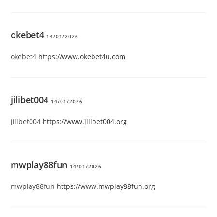
okebet4
14/01/2026
okebet4
https://www.okebet4u.com
jilibet004
14/01/2026
jilibet004
https://www.jilibet004.org
mwplay88fun
14/01/2026
mwplay88fun
https://www.mwplay88fun.org