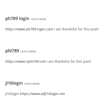
ph789 login
12/01/2026
https://www.ph789-login.com
I am thanksful for this post!
phl789
12/01/2026
https://www.nphl789.net
I am thanksful for this post!
jl16login
14/01/2026
jl16login
https://www.adjl16login.net