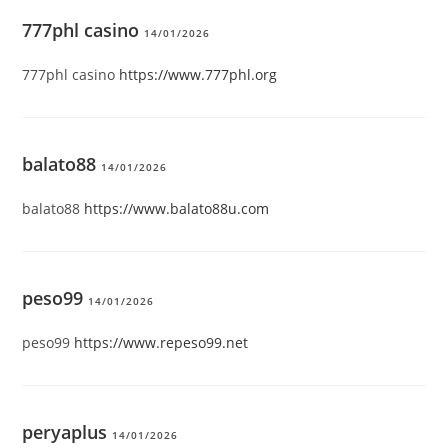
777phl casino
14/01/2026
777phl casino
https://www.777phl.org
balato88
14/01/2026
balato88
https://www.balato88u.com
peso99
14/01/2026
peso99
https://www.repeso99.net
peryaplus
14/01/2026