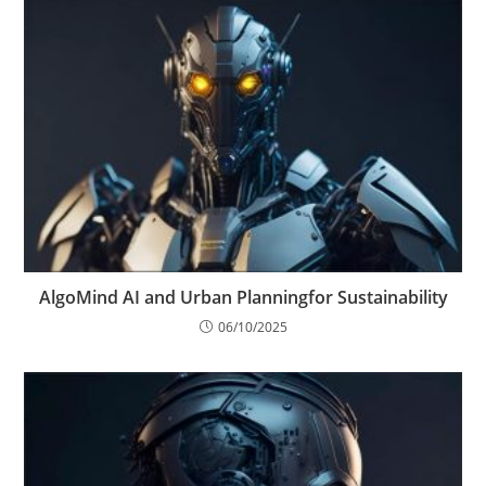
AlgoMind AI and Urban Planningfor Sustainability
06/10/2025