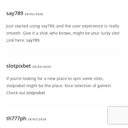
say789
28/02/2026
Just started using say789, and the user experience is really
smooth. Give it a shot, who knows, might be your lucky site!
Link here:
say789
slotpixbet
28/02/2026
If you’re looking for a new place to spin some slots,
slotpixbet might be the place. Nice selection of games!
Check out
slotpixbet
th777ph
28/02/2026