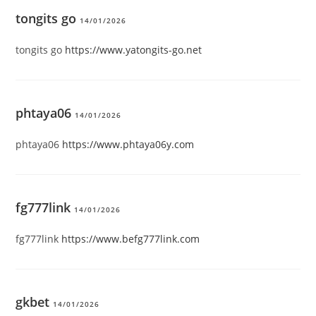
tongits go
14/01/2026
tongits go
https://www.yatongits-go.net
phtaya06
14/01/2026
phtaya06
https://www.phtaya06y.com
fg777link
14/01/2026
fg777link
https://www.befg777link.com
gkbet
14/01/2026