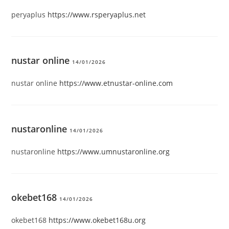
peryaplus
https://www.rsperyaplus.net
nustar online
14/01/2026
nustar online
https://www.etnustar-online.com
nustaronline
14/01/2026
nustaronline
https://www.umnustaronline.org
okebet168
14/01/2026
okebet168
https://www.okebet168u.org