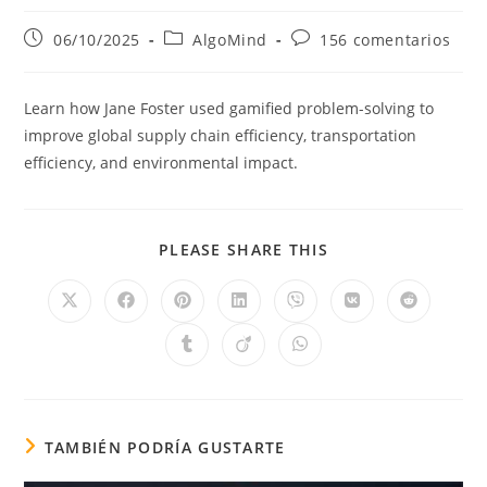
06/10/2025
AlgoMind
156 comentarios
Learn how Jane Foster used gamified problem-solving to
improve global supply chain efficiency, transportation
efficiency, and environmental impact.
PLEASE SHARE THIS
TAMBIÉN PODRÍA GUSTARTE