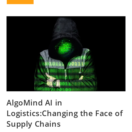
AlgoMind AI in
Logistics:Changing the Face of
Supply Chains