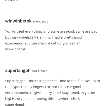
winwinbetpk
26/01/2026
Yo, I’ve tried everything, and some are good, some are bad,
but winwinbetpk? It’s alright. I had a pretty good
experience. You can check it out for yourself at
winwinbetpk
.
superkingph
26/01/2026
Superkingph… Interesting name! Time to see if it lives up to
the hype. Got my fingers crossed for some good
entertainment. I’ll give it a try later! Stay tuned, might be
big! Have you been seeing this anywhere else?.
superkingph