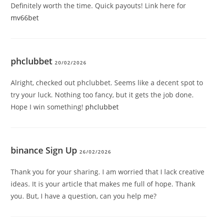
Definitely worth the time. Quick payouts! Link here for
mv66bet
phclubbet
20/02/2026
Alright, checked out phclubbet. Seems like a decent spot to
try your luck. Nothing too fancy, but it gets the job done.
Hope I win something!
phclubbet
binance Sign Up
26/02/2026
Thank you for your sharing. I am worried that I lack creative
ideas. It is your article that makes me full of hope. Thank
you. But, I have a question, can you help me?