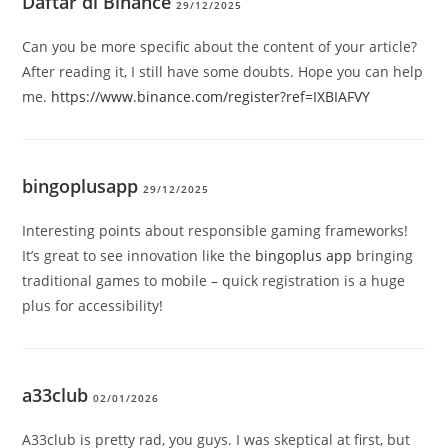
Daftar di Binance
29/12/2025
Can you be more specific about the content of your article?
After reading it, I still have some doubts. Hope you can help
me.
https://www.binance.com/register?ref=IXBIAFVY
bingoplusapp
29/12/2025
Interesting points about responsible gaming frameworks!
It’s great to see innovation like the
bingoplus app
bringing
traditional games to mobile – quick registration is a huge
plus for accessibility!
a33club
02/01/2026
A33club is pretty rad, you guys. I was skeptical at first, but