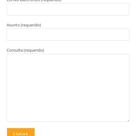
Asunto (requerido)
Consulta (requerido)