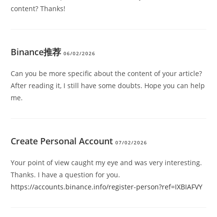
content? Thanks!
Binance推荐
06/02/2026
Can you be more specific about the content of your article?
After reading it, I still have some doubts. Hope you can help
me.
Create Personal Account
07/02/2026
Your point of view caught my eye and was very interesting.
Thanks. I have a question for you.
https://accounts.binance.info/register-person?ref=IXBIAFVY