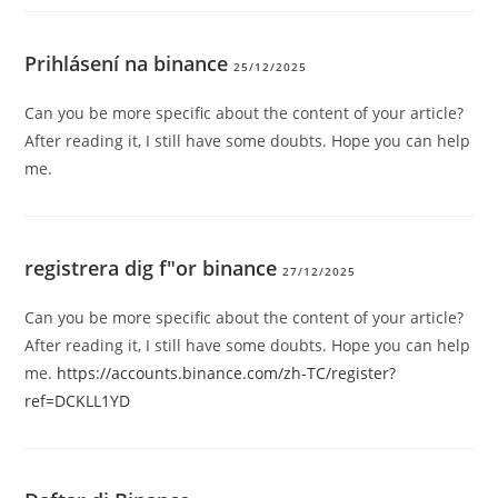
Prihlásení na binance
25/12/2025
Can you be more specific about the content of your article?
After reading it, I still have some doubts. Hope you can help
me.
registrera dig f"or binance
27/12/2025
Can you be more specific about the content of your article?
After reading it, I still have some doubts. Hope you can help
me.
https://accounts.binance.com/zh-TC/register?
ref=DCKLL1YD