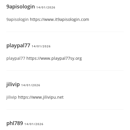
9apisologin
14/01/2026
9apisologin
https://www.it9apisologin.com
playpal77
14/01/2026
playpal77
https://www.playpal77sy.org
jilivip
14/01/2026
jilivip
https://www.jilivipu.net
phl789
14/01/2026