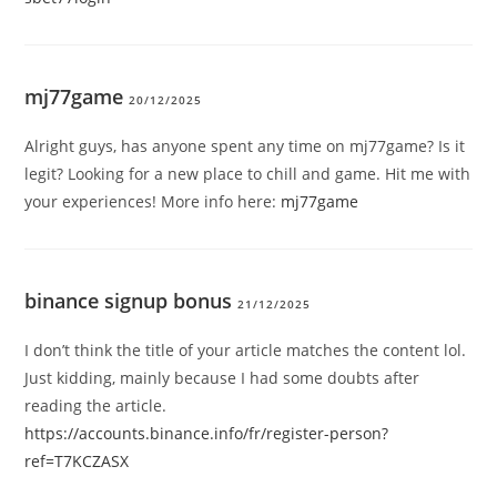
mj77game
20/12/2025
Alright guys, has anyone spent any time on mj77game? Is it
legit? Looking for a new place to chill and game. Hit me with
your experiences! More info here:
mj77game
binance signup bonus
21/12/2025
I don’t think the title of your article matches the content lol.
Just kidding, mainly because I had some doubts after
reading the article.
https://accounts.binance.info/fr/register-person?
ref=T7KCZASX