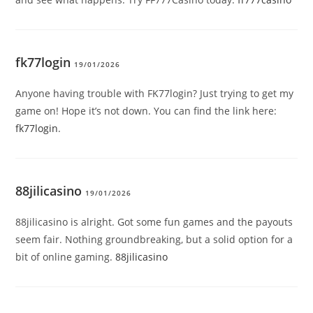
fk77login
19/01/2026
Anyone having trouble with FK77login? Just trying to get my
game on! Hope it’s not down. You can find the link here:
fk77login
.
88jilicasino
19/01/2026
88jilicasino is alright. Got some fun games and the payouts
seem fair. Nothing groundbreaking, but a solid option for a
bit of online gaming.
88jilicasino