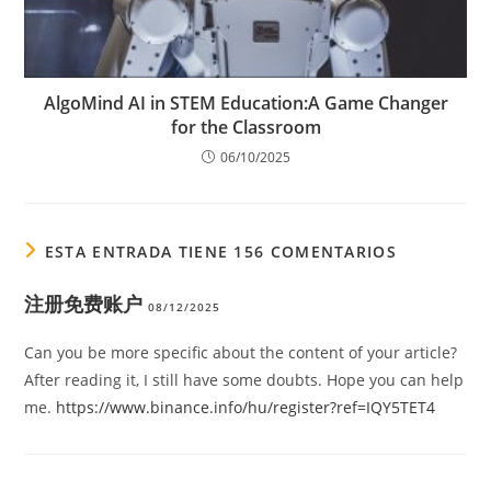
AlgoMind AI in STEM Education:A Game Changer
for the Classroom
06/10/2025
ESTA ENTRADA TIENE 156 COMENTARIOS
注册免费账户
08/12/2025
Can you be more specific about the content of your article?
After reading it, I still have some doubts. Hope you can help
me.
https://www.binance.info/hu/register?ref=IQY5TET4