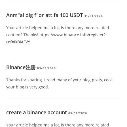
Anm"al dig f"or att fa 100 USDT
31/01/2026
Your article helped me a lot, is there any more related
content? Thanks!
https://www.binance.info/register?
ref=IXBIAFVY
Binance注册
03/02/2026
Thanks for sharing. I read many of your blog posts, cool,
your blog is very good.
create a binance account
05/02/2026
Your article helped me a lot, is there any more related